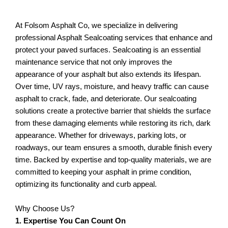
At Folsom Asphalt Co, we specialize in delivering
professional Asphalt Sealcoating services that enhance and
protect your paved surfaces. Sealcoating is an essential
maintenance service that not only improves the
appearance of your asphalt but also extends its lifespan.
Over time, UV rays, moisture, and heavy traffic can cause
asphalt to crack, fade, and deteriorate. Our sealcoating
solutions create a protective barrier that shields the surface
from these damaging elements while restoring its rich, dark
appearance. Whether for driveways, parking lots, or
roadways, our team ensures a smooth, durable finish every
time. Backed by expertise and top-quality materials, we are
committed to keeping your asphalt in prime condition,
optimizing its functionality and curb appeal.
Why Choose Us?
1. Expertise You Can Count On