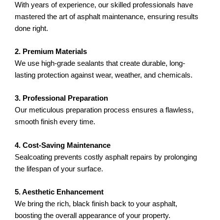
With years of experience, our skilled professionals have
mastered the art of asphalt maintenance, ensuring results
done right.
2. Premium Materials
We use high-grade sealants that create durable, long-
lasting protection against wear, weather, and chemicals.
3. Professional Preparation
Our meticulous preparation process ensures a flawless,
smooth finish every time.
4. Cost-Saving Maintenance
Sealcoating prevents costly asphalt repairs by prolonging
the lifespan of your surface.
5. Aesthetic Enhancement
We bring the rich, black finish back to your asphalt,
boosting the overall appearance of your property.