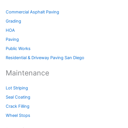
Commercial Asphalt Paving
Grading
HOA
Paving
Public Works
Residential & Driveway Paving San Diego
Maintenance
Lot Striping
Seal Coating
Crack Filling
Wheel Stops