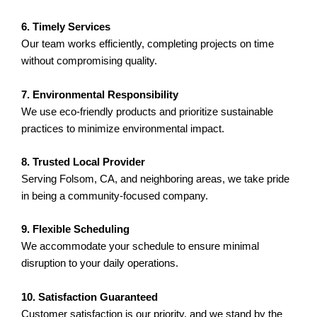
6. Timely Services
Our team works efficiently, completing projects on time
without compromising quality.
7. Environmental Responsibility
We use eco-friendly products and prioritize sustainable
practices to minimize environmental impact.
8. Trusted Local Provider
Serving Folsom, CA, and neighboring areas, we take pride
in being a community-focused company.
9. Flexible Scheduling
We accommodate your schedule to ensure minimal
disruption to your daily operations.
10. Satisfaction Guaranteed
Customer satisfaction is our priority, and we stand by the