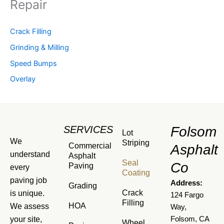
Repair
Crack Filling
Grinding & Milling
Speed Bumps
Overlay
SERVICES
Folsom
Lot
We
Striping
Commercial
Asphalt
understand
Asphalt
Seal
Co
Paving
every
Coating
paving job
Address:
Grading
Crack
is unique.
124 Fargo
Filling
HOA
We assess
Way,
your site,
Folsom, CA
Wheel