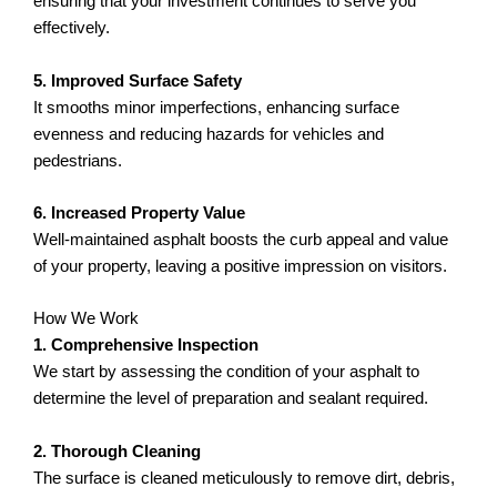
ensuring that your investment continues to serve you
effectively.
5. Improved Surface Safety
It smooths minor imperfections, enhancing surface
evenness and reducing hazards for vehicles and
pedestrians.
6. Increased Property Value
Well-maintained asphalt boosts the curb appeal and value
of your property, leaving a positive impression on visitors.
How We Work
1. Comprehensive Inspection
We start by assessing the condition of your asphalt to
determine the level of preparation and sealant required.
2. Thorough Cleaning
The surface is cleaned meticulously to remove dirt, debris,