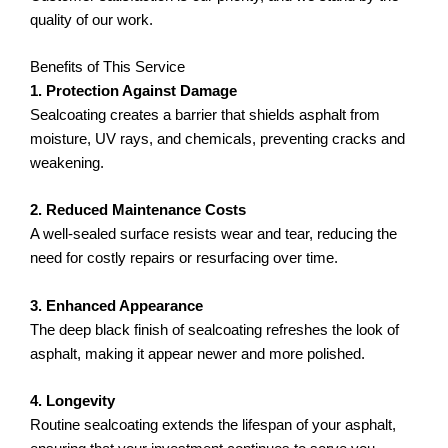
quality of our work.
Benefits of This Service
1. Protection Against Damage
Sealcoating creates a barrier that shields asphalt from
moisture, UV rays, and chemicals, preventing cracks and
weakening.
2. Reduced Maintenance Costs
A well-sealed surface resists wear and tear, reducing the
need for costly repairs or resurfacing over time.
3. Enhanced Appearance
The deep black finish of sealcoating refreshes the look of
asphalt, making it appear newer and more polished.
4. Longevity
Routine sealcoating extends the lifespan of your asphalt,