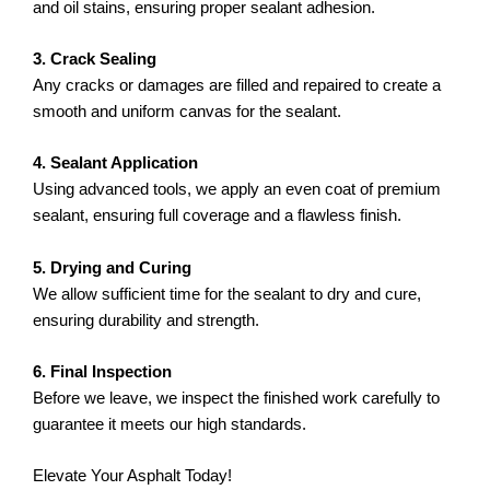
and oil stains, ensuring proper sealant adhesion.
3. Crack Sealing
Any cracks or damages are filled and repaired to create a
smooth and uniform canvas for the sealant.
4. Sealant Application
Using advanced tools, we apply an even coat of premium
sealant, ensuring full coverage and a flawless finish.
5. Drying and Curing
We allow sufficient time for the sealant to dry and cure,
ensuring durability and strength.
6. Final Inspection
Before we leave, we inspect the finished work carefully to
guarantee it meets our high standards.
Elevate Your Asphalt Today!