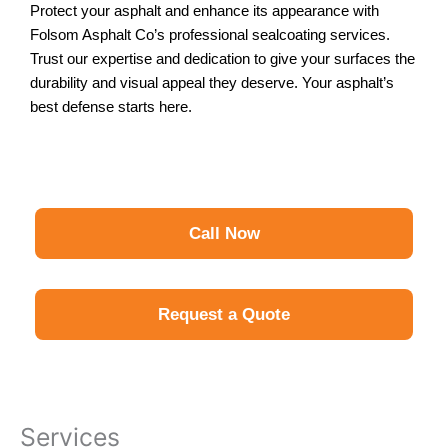
Protect your asphalt and enhance its appearance with
Folsom Asphalt Co’s professional sealcoating services.
Trust our expertise and dedication to give your surfaces the
durability and visual appeal they deserve. Your asphalt’s
best defense starts here.
Call Now
Request a Quote
Services