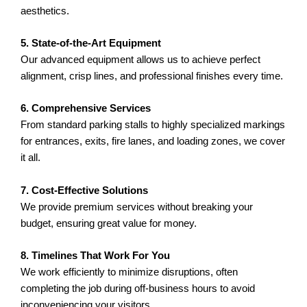
aesthetics.
5. State-of-the-Art Equipment
Our advanced equipment allows us to achieve perfect
alignment, crisp lines, and professional finishes every time.
6. Comprehensive Services
From standard parking stalls to highly specialized markings
for entrances, exits, fire lanes, and loading zones, we cover
it all.
7. Cost-Effective Solutions
We provide premium services without breaking your
budget, ensuring great value for money.
8. Timelines That Work For You
We work efficiently to minimize disruptions, often
completing the job during off-business hours to avoid
inconveniencing your visitors.