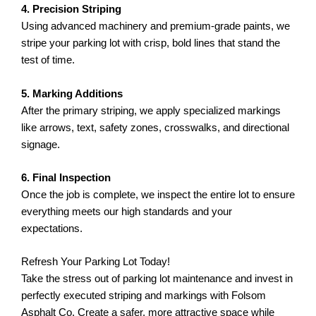
4. Precision Striping
Using advanced machinery and premium-grade paints, we
stripe your parking lot with crisp, bold lines that stand the
test of time.
5. Marking Additions
After the primary striping, we apply specialized markings
like arrows, text, safety zones, crosswalks, and directional
signage.
6. Final Inspection
Once the job is complete, we inspect the entire lot to ensure
everything meets our high standards and your
expectations.
Refresh Your Parking Lot Today!
Take the stress out of parking lot maintenance and invest in
perfectly executed striping and markings with Folsom
Asphalt Co. Create a safer, more attractive space while