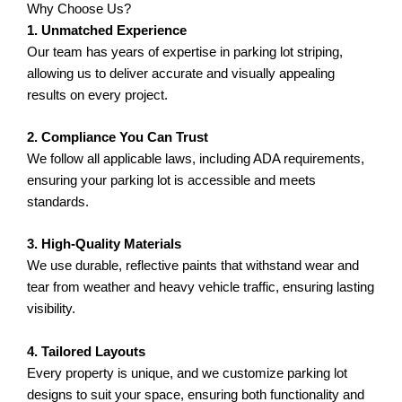
Why Choose Us?
1. Unmatched Experience
Our team has years of expertise in parking lot striping,
allowing us to deliver accurate and visually appealing
results on every project.
2. Compliance You Can Trust
We follow all applicable laws, including ADA requirements,
ensuring your parking lot is accessible and meets
standards.
3. High-Quality Materials
We use durable, reflective paints that withstand wear and
tear from weather and heavy vehicle traffic, ensuring lasting
visibility.
4. Tailored Layouts
Every property is unique, and we customize parking lot
designs to suit your space, ensuring both functionality and