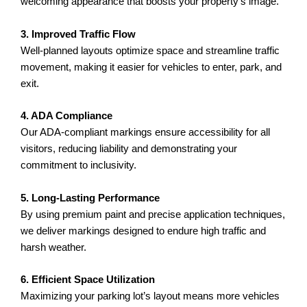
welcoming appearance that boosts your property’s image.
3. Improved Traffic Flow
Well-planned layouts optimize space and streamline traffic
movement, making it easier for vehicles to enter, park, and
exit.
4. ADA Compliance
Our ADA-compliant markings ensure accessibility for all
visitors, reducing liability and demonstrating your
commitment to inclusivity.
5. Long-Lasting Performance
By using premium paint and precise application techniques,
we deliver markings designed to endure high traffic and
harsh weather.
6. Efficient Space Utilization
Maximizing your parking lot’s layout means more vehicles