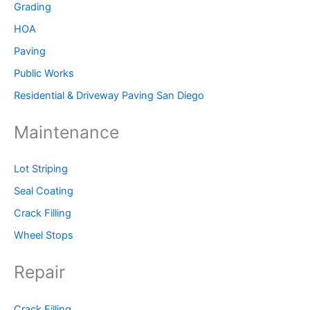
Grading
HOA
Paving
Public Works
Residential & Driveway Paving San Diego
Maintenance
Lot Striping
Seal Coating
Crack Filling
Wheel Stops
Repair
Crack Filling