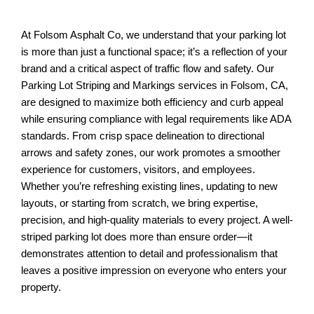
At Folsom Asphalt Co, we understand that your parking lot
is more than just a functional space; it’s a reflection of your
brand and a critical aspect of traffic flow and safety. Our
Parking Lot Striping and Markings services in Folsom, CA,
are designed to maximize both efficiency and curb appeal
while ensuring compliance with legal requirements like ADA
standards. From crisp space delineation to directional
arrows and safety zones, our work promotes a smoother
experience for customers, visitors, and employees.
Whether you’re refreshing existing lines, updating to new
layouts, or starting from scratch, we bring expertise,
precision, and high-quality materials to every project. A well-
striped parking lot does more than ensure order—it
demonstrates attention to detail and professionalism that
leaves a positive impression on everyone who enters your
property.