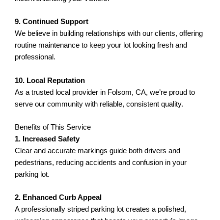
9. Continued Support
We believe in building relationships with our clients, offering
routine maintenance to keep your lot looking fresh and
professional.
10. Local Reputation
As a trusted local provider in Folsom, CA, we’re proud to
serve our community with reliable, consistent quality.
Benefits of This Service
1. Increased Safety
Clear and accurate markings guide both drivers and
pedestrians, reducing accidents and confusion in your
parking lot.
2. Enhanced Curb Appeal
A professionally striped parking lot creates a polished,