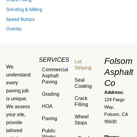
Grinding & Milling
Speed Bumps
Overlay
SERVICES
Folsom
Lot
We
Striping
Commercial
Asphalt
understand
Asphalt
Seal
Co
Paving
every
Coating
paving job
Address:
Grading
Crack
is unique.
124 Fargo
Filling
HOA
We assess
Way,
your site,
Folsom, CA
Wheel
Paving
95630
provide
Stops
tailored
Public
Works
Phone: