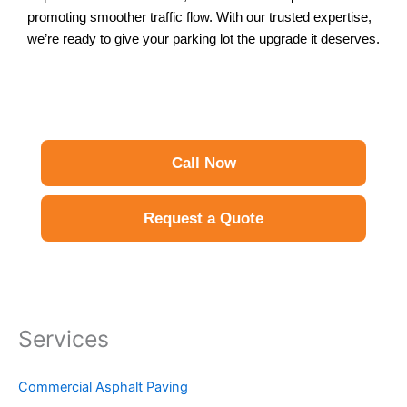
promoting smoother traffic flow. With our trusted expertise,
we’re ready to give your parking lot the upgrade it deserves.
Call Now
Request a Quote
Services
Commercial Asphalt Paving