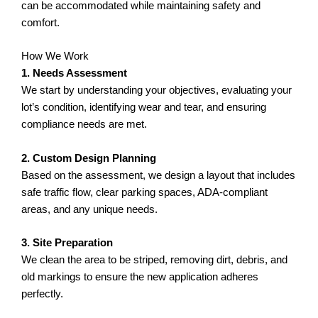
can be accommodated while maintaining safety and
comfort.
How We Work
1. Needs Assessment
We start by understanding your objectives, evaluating your
lot’s condition, identifying wear and tear, and ensuring
compliance needs are met.
2. Custom Design Planning
Based on the assessment, we design a layout that includes
safe traffic flow, clear parking spaces, ADA-compliant
areas, and any unique needs.
3. Site Preparation
We clean the area to be striped, removing dirt, debris, and
old markings to ensure the new application adheres
perfectly.